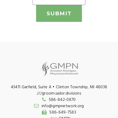
SUBMIT
43411 Garfield, Suite A • Clinton Township, MI 48038
///groom.sailor.divisions
586-842-0870
info@gmpnetwork.org
586-649-7583