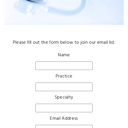
Please fill out the form below to join our email list.
Name
Practice
Specialty
Email Address