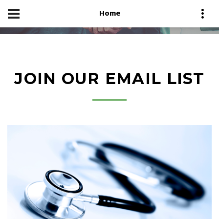
Home
JOIN OUR EMAIL LIST